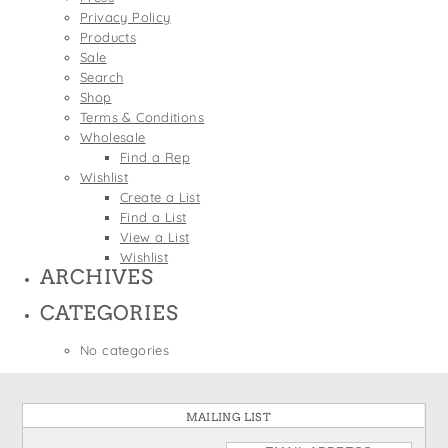
States
Privacy Policy
St. Patrick's Day
Wine Bags
Products
Thanksgiving
Sale
Search
Valentine's Day
Shop
Terms & Conditions
Wholesale
Find a Rep
Wishlist
Create a List
Find a List
View a List
Wishlist
ARCHIVES
CATEGORIES
No categories
MAILING LIST