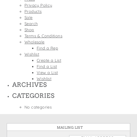
States
Privacy Policy
St. Patrick's Day
Wine Bags
Products
Thanksgiving
Sale
Search
Valentine's Day
Shop
Terms & Conditions
Wholesale
Find a Rep
Wishlist
Create a List
Find a List
View a List
Wishlist
ARCHIVES
CATEGORIES
No categories
MAILING LIST