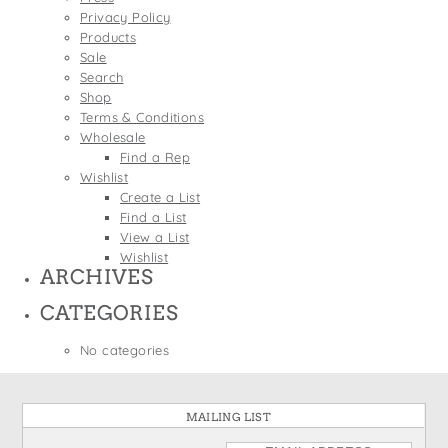
States
Privacy Policy
St. Patrick's Day
Wine Bags
Products
Thanksgiving
Sale
Search
Valentine's Day
Shop
Terms & Conditions
Wholesale
Find a Rep
Wishlist
Create a List
Find a List
View a List
Wishlist
ARCHIVES
CATEGORIES
No categories
MAILING LIST