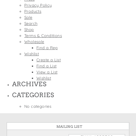
States
Privacy Policy
St. Patrick's Day
Wine Bags
Products
Thanksgiving
Sale
Search
Valentine's Day
Shop
Terms & Conditions
Wholesale
Find a Rep
Wishlist
Create a List
Find a List
View a List
Wishlist
ARCHIVES
CATEGORIES
No categories
MAILING LIST