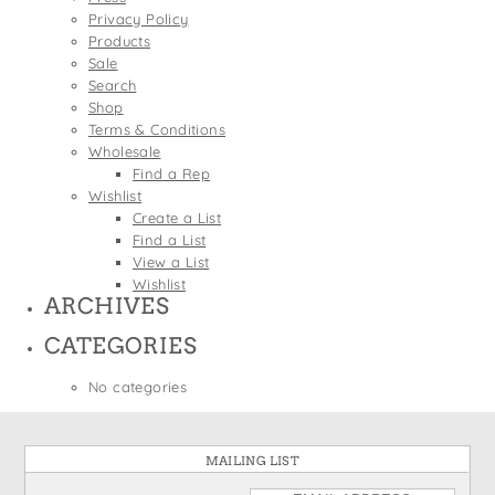
States
Privacy Policy
St. Patrick's Day
Wine Bags
Products
Thanksgiving
Sale
Search
Valentine's Day
Shop
Terms & Conditions
Wholesale
Find a Rep
Wishlist
Create a List
Find a List
View a List
Wishlist
ARCHIVES
CATEGORIES
No categories
MAILING LIST