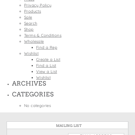
States
Privacy Policy
St. Patrick's Day
Wine Bags
Products
Thanksgiving
Sale
Search
Valentine's Day
Shop
Terms & Conditions
Wholesale
Find a Rep
Wishlist
Create a List
Find a List
View a List
Wishlist
ARCHIVES
CATEGORIES
No categories
MAILING LIST