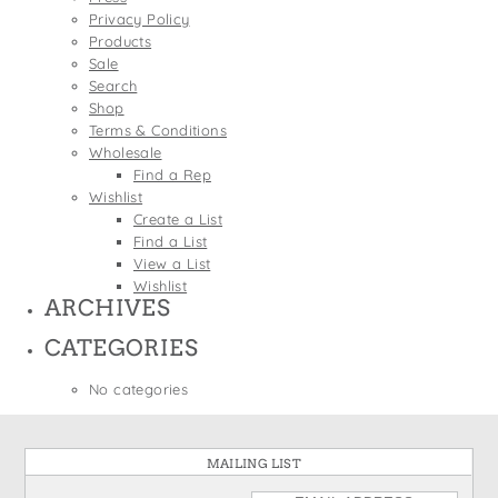
States
Privacy Policy
St. Patrick's Day
Wine Bags
Products
Thanksgiving
Sale
Search
Valentine's Day
Shop
Terms & Conditions
Wholesale
Find a Rep
Wishlist
Create a List
Find a List
View a List
Wishlist
ARCHIVES
CATEGORIES
No categories
MAILING LIST