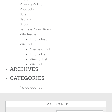
States
Privacy Policy
St. Patrick's Day
Wine Bags
Products
Thanksgiving
Sale
Search
Valentine's Day
Shop
Terms & Conditions
Wholesale
Find a Rep
Wishlist
Create a List
Find a List
View a List
Wishlist
ARCHIVES
CATEGORIES
No categories
MAILING LIST