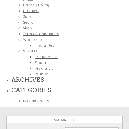
States
Privacy Policy
St. Patrick's Day
Wine Bags
Products
Thanksgiving
Sale
Search
Valentine's Day
Shop
Terms & Conditions
Wholesale
Find a Rep
Wishlist
Create a List
Find a List
View a List
Wishlist
ARCHIVES
CATEGORIES
No categories
MAILING LIST