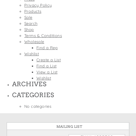
States
Privacy Policy
St. Patrick's Day
Wine Bags
Products
Thanksgiving
Sale
Search
Valentine's Day
Shop
Terms & Conditions
Wholesale
Find a Rep
Wishlist
Create a List
Find a List
View a List
Wishlist
ARCHIVES
CATEGORIES
No categories
MAILING LIST