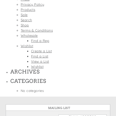
States
Privacy Policy
St. Patrick's Day
Wine Bags
Products
Thanksgiving
Sale
Search
Valentine's Day
Shop
Terms & Conditions
Wholesale
Find a Rep
Wishlist
Create a List
Find a List
View a List
Wishlist
ARCHIVES
CATEGORIES
No categories
MAILING LIST