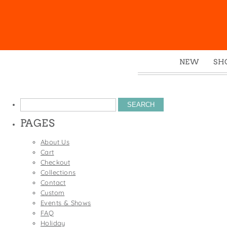
NEW
SH
Box
Mu
Search
Ena
for:
PAGES
Gre
Mag
About Us
Cart
Pou
Checkout
Swe
Collections
Contact
Tin
Custom
Tot
Events & Shows
FAQ
Tow
Holiday