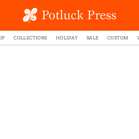
OP
COLLECTIONS
HOLIDAY
SALE
CUSTOM
ed Notes
Winter 2024
Christmas
gs
Studio
Easter
mel Mugs
Photoplay
Father's Day
eting Cards
Juniper Trail
Halloween
nets
Divine Woo
Holiday
ches
Bricolage
Mother's Day
dish Dishcloths
Problem Child
New Year's
y Cards
FIDO
St. Patrick's Day
e Bags
States
Thanksgiving
els
Valentine's Day