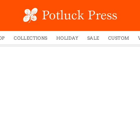
OP
COLLECTIONS
HOLIDAY
SALE
CUSTOM
ed Notes
Winter 2024
Christmas
gs
Studio
Easter
mel Mugs
Photoplay
Father's Day
eting Cards
Juniper Trail
Halloween
nets
Divine Woo
Holiday
ches
Bricolage
Mother's Day
dish Dishcloths
Problem Child
New Year's
y Cards
FIDO
St. Patrick's Day
e Bags
States
Thanksgiving
els
Valentine's Day