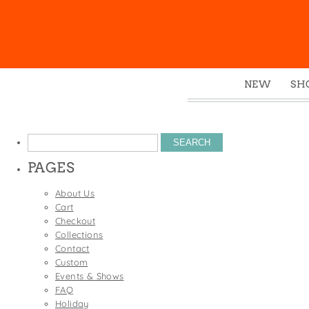
NEW
SH
Box
Mu
Search
Ena
for:
PAGES
Gre
Mag
About Us
Cart
Pou
Checkout
Swe
Collections
Contact
Tin
Custom
Tot
Events & Shows
FAQ
Tow
Holiday