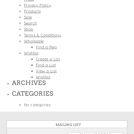
States
Privacy Policy
St. Patrick's Day
Wine Bags
Products
Thanksgiving
Sale
Search
Valentine's Day
Shop
Terms & Conditions
Wholesale
Find a Rep
Wishlist
Create a List
Find a List
View a List
Wishlist
ARCHIVES
CATEGORIES
No categories
MAILING LIST