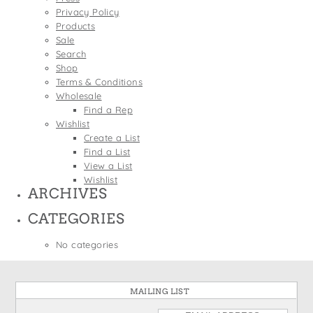
States
Privacy Policy
St. Patrick's Day
Wine Bags
Products
Thanksgiving
Sale
Search
Valentine's Day
Shop
Terms & Conditions
Wholesale
Find a Rep
Wishlist
Create a List
Find a List
View a List
Wishlist
ARCHIVES
CATEGORIES
No categories
MAILING LIST