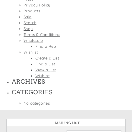
States
Privacy Policy
St. Patrick's Day
Wine Bags
Products
Thanksgiving
Sale
Search
Valentine's Day
Shop
Terms & Conditions
Wholesale
Find a Rep
Wishlist
Create a List
Find a List
View a List
Wishlist
ARCHIVES
CATEGORIES
No categories
MAILING LIST