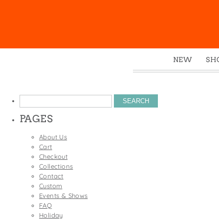
NEW
SH
Box
Mu
Search
Ena
for:
PAGES
Gre
Mag
About Us
Cart
Pou
Checkout
Swe
Collections
Contact
Tin
Custom
Tot
Events & Shows
FAQ
Tow
Holiday