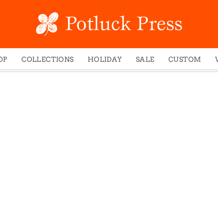
OP
COLLECTIONS
HOLIDAY
SALE
CUSTOM
ed Notes
Winter 2024
Christmas
gs
Studio
Easter
mel Mugs
Photoplay
Father's Day
eting Cards
Juniper Trail
Halloween
nets
Divine Woo
Holiday
ches
Bricolage
Mother's Day
dish Dishcloths
Problem Child
New Year's
y Cards
FIDO
St. Patrick's Day
e Bags
States
Thanksgiving
els
Valentine's Day