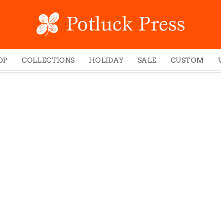
OP
COLLECTIONS
HOLIDAY
SALE
CUSTOM
ed Notes
Winter 2024
Christmas
gs
Studio
Easter
mel Mugs
Photoplay
Father's Day
eting Cards
Juniper Trail
Halloween
nets
Divine Woo
Holiday
ches
Bricolage
Mother's Day
dish Dishcloths
Problem Child
New Year's
y Cards
FIDO
St. Patrick's Day
e Bags
States
Thanksgiving
els
Valentine's Day