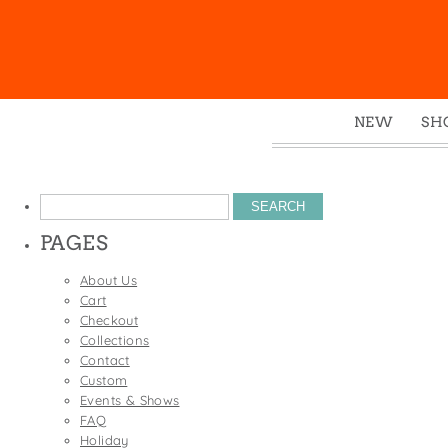
NEW
SH
Box
Mu
Search
Ena
for:
PAGES
Gre
Mag
About Us
Cart
Pou
Checkout
Swe
Collections
Contact
Tin
Custom
Tot
Events & Shows
FAQ
Tow
Holiday