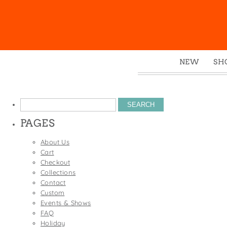
NEW
SH
Box
Mu
Search
Ena
for:
PAGES
Gre
Mag
About Us
Cart
Pou
Checkout
Swe
Collections
Contact
Tin
Custom
Tot
Events & Shows
FAQ
Tow
Holiday