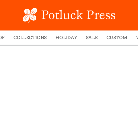
OP
COLLECTIONS
HOLIDAY
SALE
CUSTOM
ed Notes
Winter 2024
Christmas
gs
Studio
Easter
mel Mugs
Photoplay
Father's Day
eting Cards
Juniper Trail
Halloween
nets
Divine Woo
Holiday
ches
Bricolage
Mother's Day
dish Dishcloths
Problem Child
New Year's
y Cards
FIDO
St. Patrick's Day
e Bags
States
Thanksgiving
els
Valentine's Day