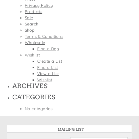
States
Privacy Policy
St. Patrick's Day
Wine Bags
Products
Thanksgiving
Sale
Search
Valentine's Day
Shop
Terms & Conditions
Wholesale
Find a Rep
Wishlist
Create a List
Find a List
View a List
Wishlist
ARCHIVES
CATEGORIES
No categories
MAILING LIST