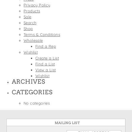
States
Privacy Policy
St. Patrick's Day
Wine Bags
Products
Thanksgiving
Sale
Search
Valentine's Day
Shop
Terms & Conditions
Wholesale
Find a Rep
Wishlist
Create a List
Find a List
View a List
Wishlist
ARCHIVES
CATEGORIES
No categories
MAILING LIST