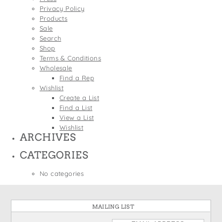
States
Privacy Policy
St. Patrick's Day
Wine Bags
Products
Thanksgiving
Sale
Search
Valentine's Day
Shop
Terms & Conditions
Wholesale
Find a Rep
Wishlist
Create a List
Find a List
View a List
Wishlist
ARCHIVES
CATEGORIES
No categories
MAILING LIST