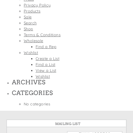
States
Privacy Policy
St. Patrick's Day
Wine Bags
Products
Thanksgiving
Sale
Search
Valentine's Day
Shop
Terms & Conditions
Wholesale
Find a Rep
Wishlist
Create a List
Find a List
View a List
Wishlist
ARCHIVES
CATEGORIES
No categories
MAILING LIST