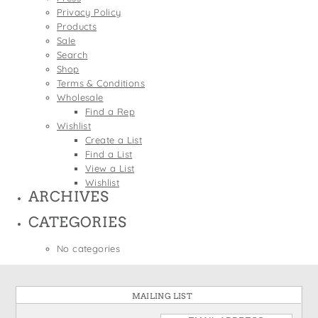
States
Privacy Policy
St. Patrick's Day
Wine Bags
Products
Thanksgiving
Sale
Search
Valentine's Day
Shop
Terms & Conditions
Wholesale
Find a Rep
Wishlist
Create a List
Find a List
View a List
Wishlist
ARCHIVES
CATEGORIES
No categories
MAILING LIST