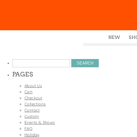
NEW
SH
Box
Mu
Search
Ena
for:
PAGES
Gre
Mag
About Us
Cart
Pou
Checkout
Swe
Collections
Contact
Tin
Custom
Tot
Events & Shows
FAQ
Tow
Holiday