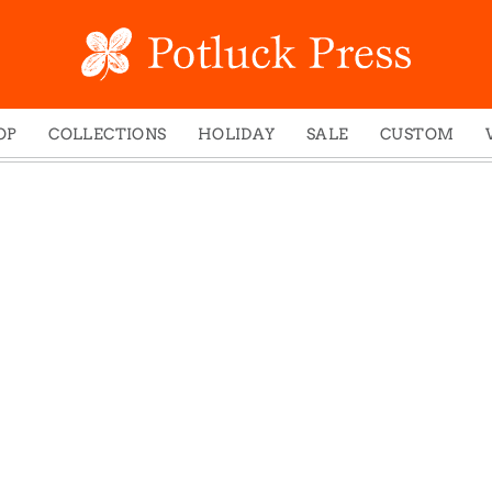
OP
COLLECTIONS
HOLIDAY
SALE
CUSTOM
ed Notes
Winter 2024
Christmas
gs
Studio
Easter
mel Mugs
Photoplay
Father's Day
eting Cards
Juniper Trail
Halloween
nets
Divine Woo
Holiday
ches
Bricolage
Mother's Day
dish Dishcloths
Problem Child
New Year's
y Cards
FIDO
St. Patrick's Day
e Bags
States
Thanksgiving
els
Valentine's Day