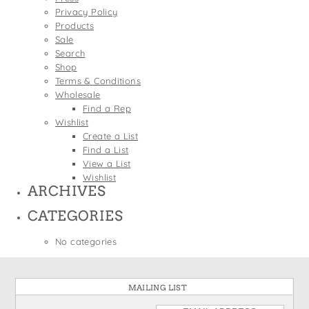
States
Privacy Policy
St. Patrick's Day
Wine Bags
Products
Thanksgiving
Sale
Search
Valentine's Day
Shop
Terms & Conditions
Wholesale
Find a Rep
Wishlist
Create a List
Find a List
View a List
Wishlist
ARCHIVES
CATEGORIES
No categories
MAILING LIST