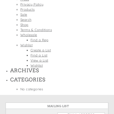
States
Privacy Policy
St. Patrick's Day
Wine Bags
Products
Thanksgiving
Sale
Search
Valentine's Day
Shop
Terms & Conditions
Wholesale
Find a Rep
Wishlist
Create a List
Find a List
View a List
Wishlist
ARCHIVES
CATEGORIES
No categories
MAILING LIST