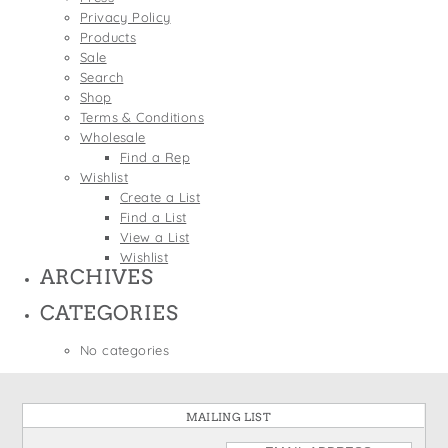
States
Privacy Policy
St. Patrick's Day
Wine Bags
Products
Thanksgiving
Sale
Search
Valentine's Day
Shop
Terms & Conditions
Wholesale
Find a Rep
Wishlist
Create a List
Find a List
View a List
Wishlist
ARCHIVES
CATEGORIES
No categories
MAILING LIST