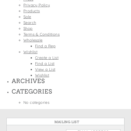
States
Privacy Policy
St. Patrick's Day
Wine Bags
Products
Thanksgiving
Sale
Search
Valentine's Day
Shop
Terms & Conditions
Wholesale
Find a Rep
Wishlist
Create a List
Find a List
View a List
Wishlist
ARCHIVES
CATEGORIES
No categories
MAILING LIST