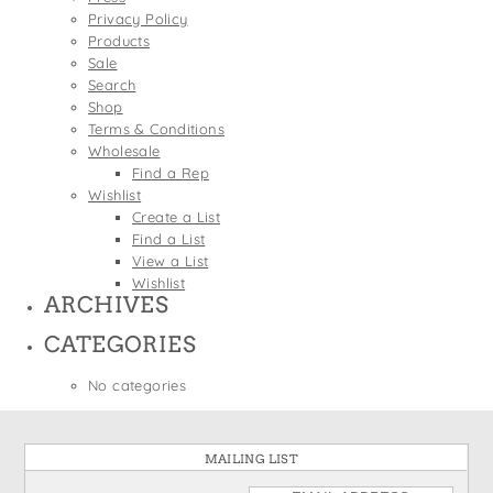
States
Privacy Policy
St. Patrick's Day
Wine Bags
Products
Thanksgiving
Sale
Search
Valentine's Day
Shop
Terms & Conditions
Wholesale
Find a Rep
Wishlist
Create a List
Find a List
View a List
Wishlist
ARCHIVES
CATEGORIES
No categories
MAILING LIST