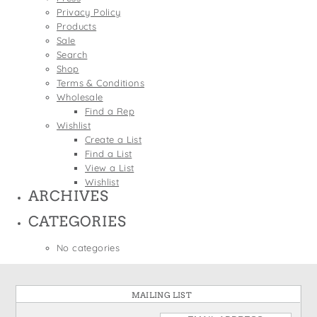
States
Privacy Policy
St. Patrick's Day
Wine Bags
Products
Thanksgiving
Sale
Search
Valentine's Day
Shop
Terms & Conditions
Wholesale
Find a Rep
Wishlist
Create a List
Find a List
View a List
Wishlist
ARCHIVES
CATEGORIES
No categories
MAILING LIST