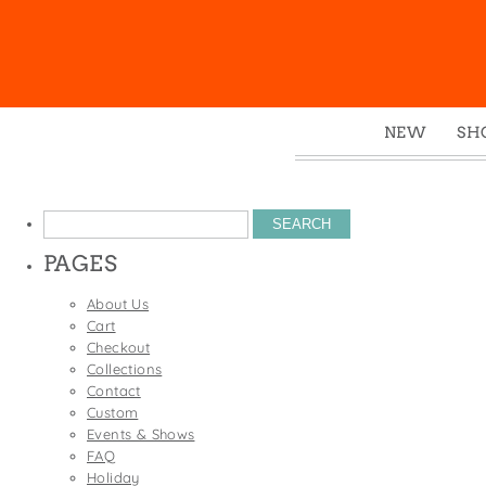
NEW
SH
Box
Mu
Search
Ena
for:
PAGES
Gre
Mag
About Us
Cart
Pou
Checkout
Swe
Collections
Contact
Tin
Custom
Tot
Events & Shows
FAQ
Tow
Holiday