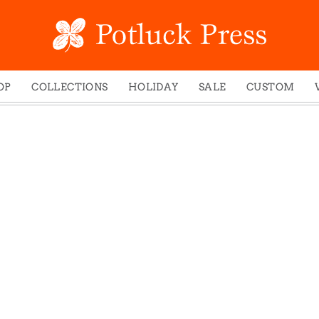
OP
COLLECTIONS
HOLIDAY
SALE
CUSTOM
ed Notes
Winter 2024
Christmas
gs
Studio
Easter
mel Mugs
Photoplay
Father's Day
eting Cards
Juniper Trail
Halloween
nets
Divine Woo
Holiday
ches
Bricolage
Mother's Day
dish Dishcloths
Problem Child
New Year's
y Cards
FIDO
St. Patrick's Day
e Bags
States
Thanksgiving
els
Valentine's Day