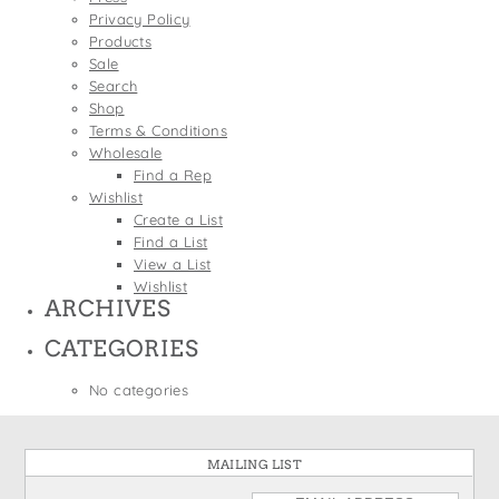
States
Privacy Policy
St. Patrick's Day
Wine Bags
Products
Thanksgiving
Sale
Search
Valentine's Day
Shop
Terms & Conditions
Wholesale
Find a Rep
Wishlist
Create a List
Find a List
View a List
Wishlist
ARCHIVES
CATEGORIES
No categories
MAILING LIST