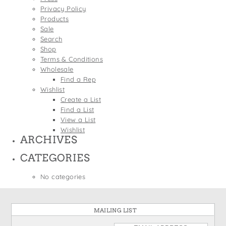
States
Privacy Policy
St. Patrick's Day
Wine Bags
Products
Thanksgiving
Sale
Search
Valentine's Day
Shop
Terms & Conditions
Wholesale
Find a Rep
Wishlist
Create a List
Find a List
View a List
Wishlist
ARCHIVES
CATEGORIES
No categories
MAILING LIST