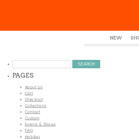
NEW
SH
Box
Mu
Search
Ena
for:
PAGES
Gre
Mag
About Us
Cart
Pou
Checkout
Swe
Collections
Contact
Tin
Custom
Tot
Events & Shows
FAQ
Tow
Holiday