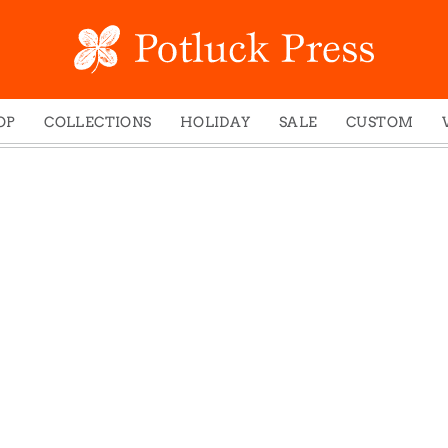
OP
COLLECTIONS
HOLIDAY
SALE
CUSTOM
ed Notes
Winter 2024
Christmas
gs
Studio
Easter
mel Mugs
Photoplay
Father's Day
eting Cards
Juniper Trail
Halloween
nets
Divine Woo
Holiday
ches
Bricolage
Mother's Day
dish Dishcloths
Problem Child
New Year's
y Cards
FIDO
St. Patrick's Day
e Bags
States
Thanksgiving
els
Valentine's Day