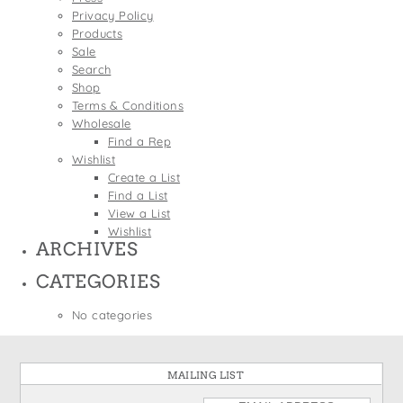
States
Privacy Policy
St. Patrick's Day
Wine Bags
Products
Thanksgiving
Sale
Search
Valentine's Day
Shop
Terms & Conditions
Wholesale
Find a Rep
Wishlist
Create a List
Find a List
View a List
Wishlist
ARCHIVES
CATEGORIES
No categories
MAILING LIST