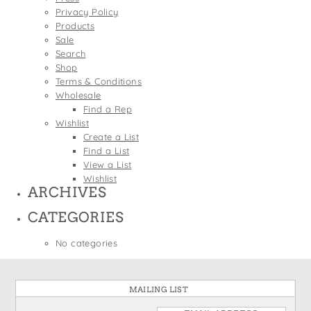
States
Privacy Policy
St. Patrick's Day
Wine Bags
Products
Thanksgiving
Sale
Search
Valentine's Day
Shop
Terms & Conditions
Wholesale
Find a Rep
Wishlist
Create a List
Find a List
View a List
Wishlist
ARCHIVES
CATEGORIES
No categories
MAILING LIST