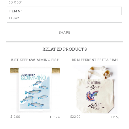
30 X 30"
ITEM N°
TL842
SHARE
RELATED PRODUCTS
JUST KEEP SWIMMING FISH
BE DIFFERENT BETTA FISH
$12.00
$22.00
TL524
TT168