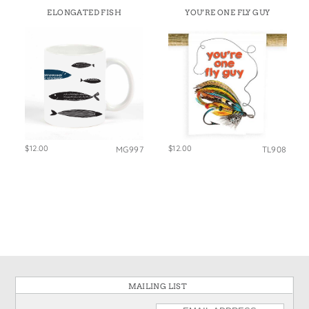
ELONGATED FISH
YOU’RE ONE FLY GUY
$12.00
$12.00
MG997
TL908
MAILING LIST