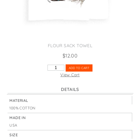
States
St. Patrick's Day
Wine Bags
Thanksgiving
Valentine's Day
FLOUR SACK TOWEL
$
12.00
YOU'RE
ADD TO CART
SO
View Cart
FLY
QUANTITY
DETAILS
MATERIAL
100% COTTON
MADE IN
USA
SIZE