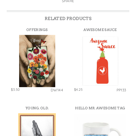
SHARE
RELATED PRODUCTS
OFFERINGS
AWESOME SAUCE
$3.50
$4.25
DW144
PP133
YOUNG. OLD.
HELLO MR. AWESOME TAG