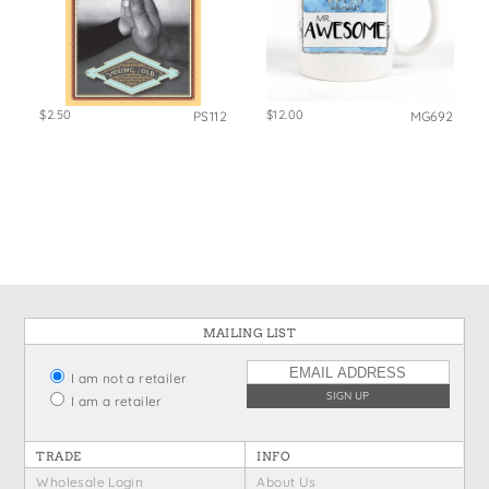
$2.50
$12.00
PS112
MG692
MAILING LIST
I am not a retailer
I am a retailer
TRADE
INFO
Wholesale Login
About Us