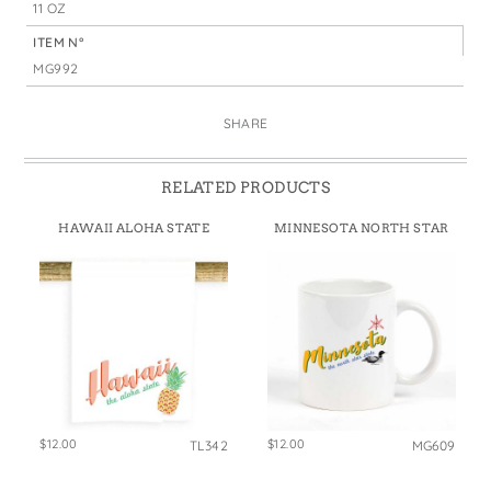
11 OZ
ITEM N°
MG992
SHARE
RELATED PRODUCTS
HAWAII ALOHA STATE
MINNESOTA NORTH STAR
$12.00
$12.00
TL342
MG609