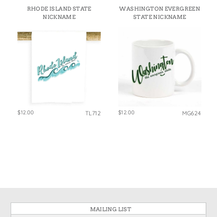
RHODE ISLAND STATE
WASHINGTON EVERGREEN
NICKNAME
STATE NICKNAME
$12.00
$12.00
TL712
MG624
MAILING LIST