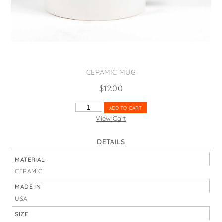
States
St. Patrick's Day
Wine Bags
Thanksgiving
Valentine's Day
CERAMIC MUG
$
12.00
WEST
ADD TO CART
VIRGINIA
View Cart
STATE
NICKNAME
DETAILS
QUANTITY
MATERIAL
CERAMIC
MADE IN
USA
SIZE