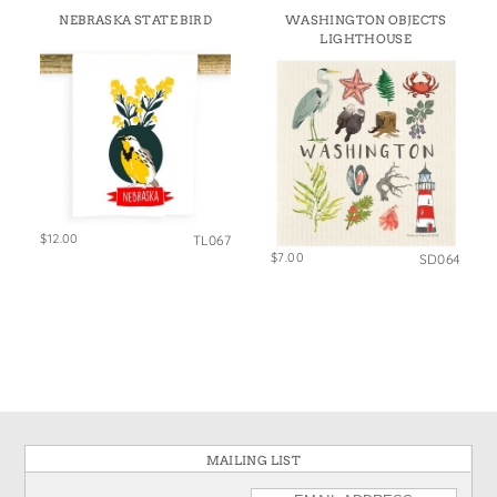
NEBRASKA STATE BIRD
WASHINGTON OBJECTS
LIGHTHOUSE
$12.00
TL067
$7.00
SD064
MAILING LIST