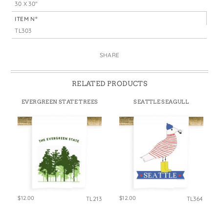
30 X 30"
ITEM N°
TL303
SHARE
RELATED PRODUCTS
EVERGREEN STATE TREES
SEATTLE SEAGULL
$12.00
$12.00
TL213
TL364