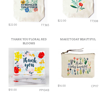
$22.00
TT308
$22.00
TT365
THANK YOU FLORAL RED
MAKE TODAY BEAUTIFUL
BLOOMS
$16.00
CP117
$10.00
PP104B