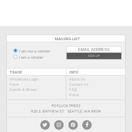
MAILING LIST
I am not a retailer
I am a retailer
TRADE
INFO
Wholesale Login
About Us
Faire
Contact Us
Events & Shows
FAQ
Press
POTLUCK PRESS
920 S. BAYVIEW ST. SEATTLE, WA 98134