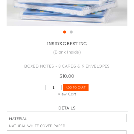
States
St. Patrick's Day
Wine Bags
Thanksgiving
Valentine's Day
INSIDE GREETING
(Blank Inside)
BOXED NOTES - 8 CARDS & 9 ENVELOPES
$
10.00
THANKS
ADD TO CART
SO
View Cart
MUCH
BLUE
DETAILS
FLORAL
QUANTITY
MATERIAL
NATURAL WHITE COVER PAPER