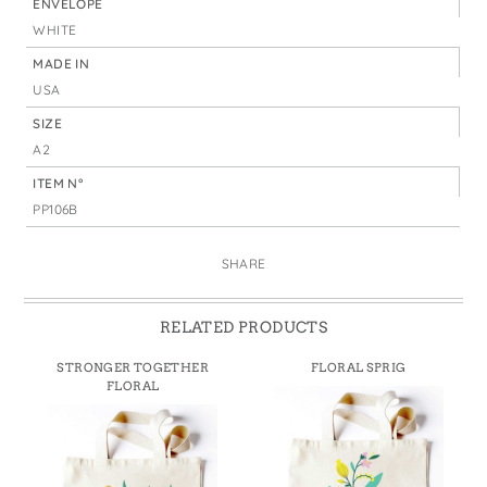
ENVELOPE
WHITE
MADE IN
USA
SIZE
A2
ITEM N°
PP106B
SHARE
RELATED PRODUCTS
STRONGER TOGETHER
FLORAL SPRIG
FLORAL