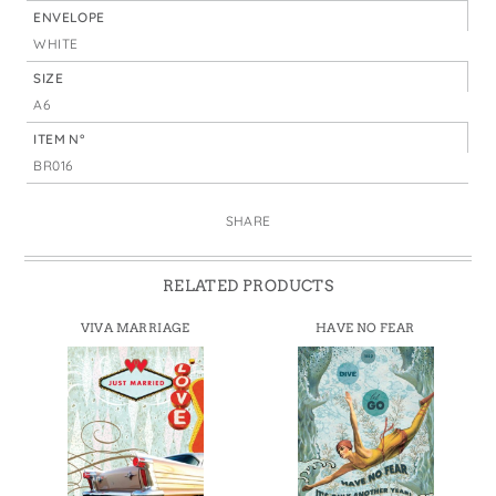
ENVELOPE
WHITE
SIZE
A6
ITEM N°
BR016
SHARE
RELATED PRODUCTS
VIVA MARRIAGE
HAVE NO FEAR