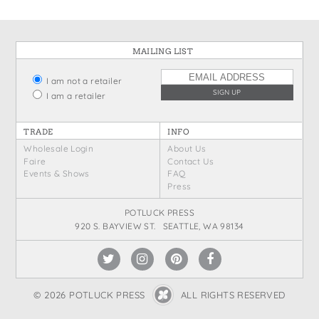
MAILING LIST
I am not a retailer
I am a retailer
TRADE
INFO
Wholesale Login
About Us
Faire
Contact Us
Events & Shows
FAQ
Press
POTLUCK PRESS
920 S. BAYVIEW ST. SEATTLE, WA 98134
© 2026 POTLUCK PRESS
ALL RIGHTS RESERVED