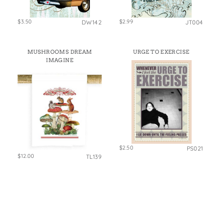
$3.50
$2.99
DW142
JT004
MUSHROOMS DREAM
URGE TO EXERCISE
IMAGINE
$2.50
PS021
$12.00
TL139