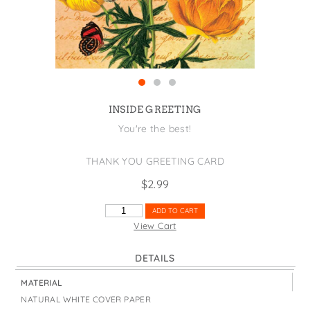
States
St. Patrick's Day
Wine Bags
Thanksgiving
Valentine's Day
INSIDE GREETING
You're the best!
THANK YOU GREETING CARD
$
2.99
THANKS
ADD TO CART
A
View Cart
BUNCH
QUANTITY
DETAILS
MATERIAL
NATURAL WHITE COVER PAPER