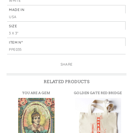
WHITE
MADE IN
USA
SIZE
3 X 3"
ITEM N°
PPE035
SHARE
RELATED PRODUCTS
YOU ARE A GEM
GOLDEN GATE RED BRIDGE