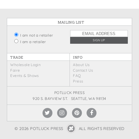
MAILING LIST
I am not a retailer
I am a retailer
TRADE
INFO
Wholesale Login
About Us
Faire
Contact Us
Events & Shows
FAQ
Press
POTLUCK PRESS
920 S. BAYVIEW ST. SEATTLE, WA 98134
© 2026 POTLUCK PRESS
ALL RIGHTS RESERVED