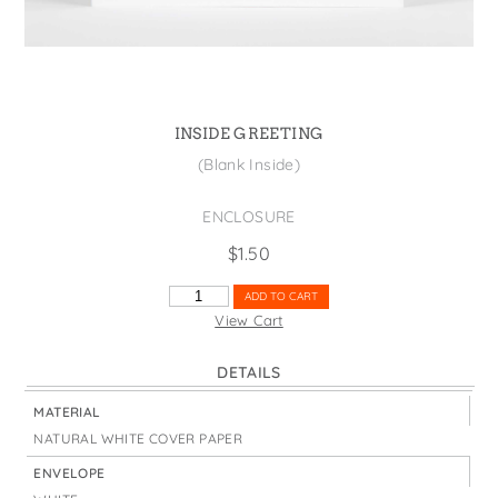
States
St. Patrick's Day
Wine Bags
Thanksgiving
Valentine's Day
INSIDE GREETING
(Blank Inside)
ENCLOSURE
$
1.50
SUPER
ADD TO CART
BUENO
View Cart
FLAGS
QUANTITY
DETAILS
MATERIAL
NATURAL WHITE COVER PAPER
ENVELOPE