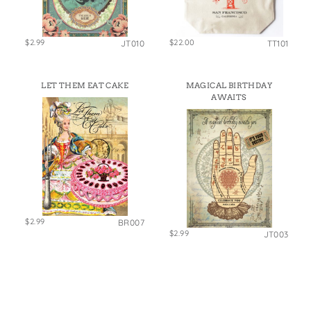
$2.99
$22.00
JT010
TT101
LET THEM EAT CAKE
MAGICAL BIRTHDAY
AWAITS
$2.99
BR007
$2.99
JT003