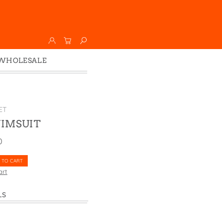
WHOLESALE
Wholesale
Faire
ET
IMSUIT
0
 TO CART
art
LS