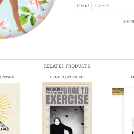
e Bags
ITEM N°
DWM09
SHAR
RELATED PRODUCTS
OUNTAIN
URGE TO EXERCISE
I’