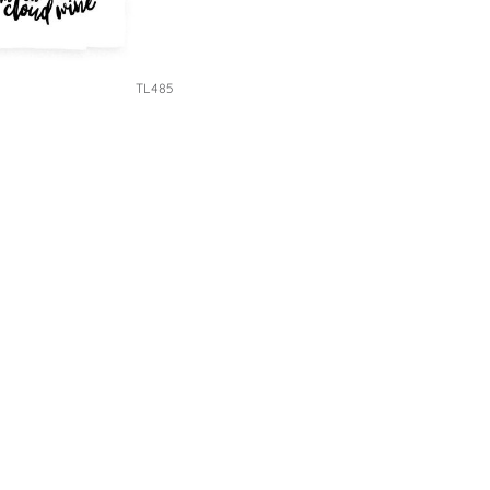
TL485