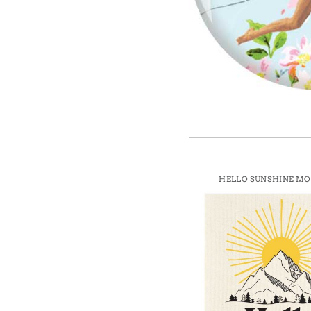
Win
HELLO SUNSHINE M