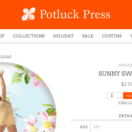
OP
COLLECTIONS
HOLIDAY
SALE
CUSTOM
ed Notes
Winter 2024
Christmas
gs
Studio
Easter
imsuit
mel Mugs
Photoplay
Father's Day
MAGN
eting Cards
Juniper Trail
Halloween
SUNNY SW
nets
Divine Woo
Holiday
$
2.5
ches
Bricolage
Mother's Day
SUNNY
ADD
dish Dishcloths
Problem Child
New Year's
SWIMSUIT
View C
QUANTITY
y Cards
FIDO
St. Patrick's Day
DETAI
e Bags
States
Thanksgiving
els
Valentine's Day
SIZE
2.5"