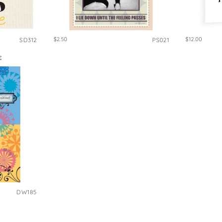
$2.50
$12.00
SD312
PS021
E
DW185