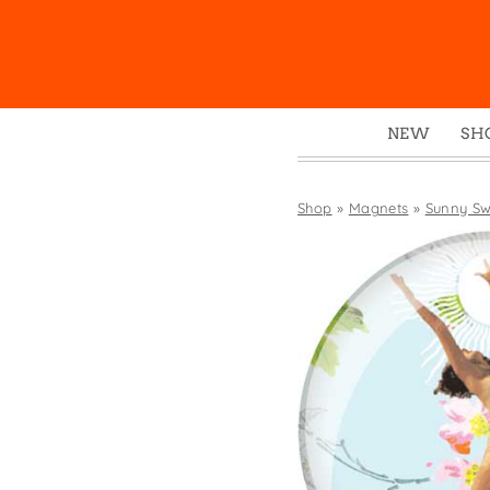
NEW
SH
Box
Mu
Shop
»
Magnets
»
Sunny Sw
Ena
Gre
Mag
Pou
Swe
Tin
Tot
Tow