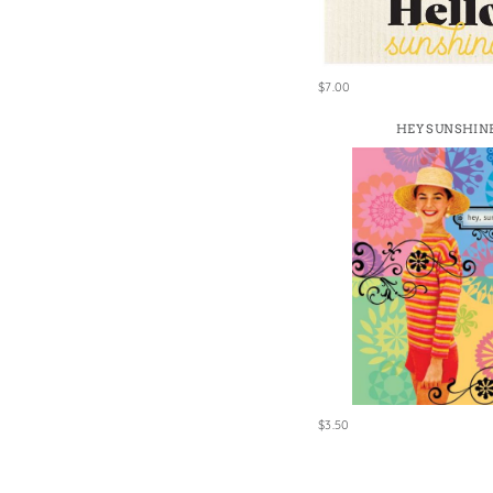
$7.00
HEY SUNSHIN
$3.50