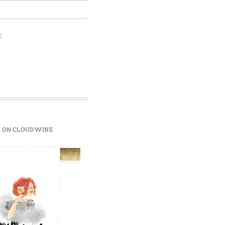
E
M ON CLOUD WINE