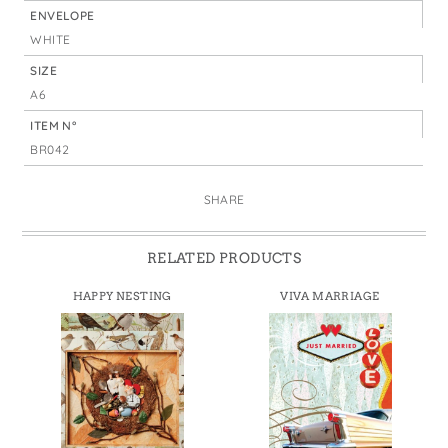
ENVELOPE
WHITE
SIZE
A6
ITEM N°
BR042
SHARE
RELATED PRODUCTS
HAPPY NESTING
VIVA MARRIAGE