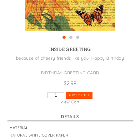
States
St. Patrick's Day
Wine Bags
Thanksgiving
Valentine's Day
INSIDE GREETING
because of cheery friends like you! Happy Birthday
BIRTHDAY GREETING CARD
$
2.99
SUNNY
ADD TO CART
DAY
View Cart
QUANTITY
DETAILS
MATERIAL
NATURAL WHITE COVER PAPER