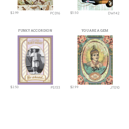
$2.99
$3.50
PC016
DW142
FUNKY ACCORDION
YOU ARE A GEM
$2.50
$2.99
PS133
JT010