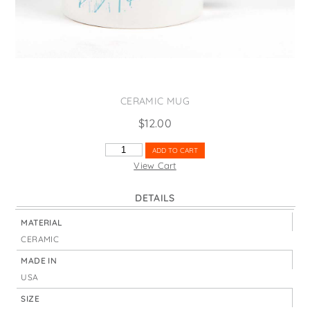
States
St. Patrick's Day
Wine Bags
Thanksgiving
Valentine's Day
CERAMIC MUG
$
12.00
ST.
ADD TO CART
JOHN'S
View Cart
BRIDGE
PORTLAND
DETAILS
QUANTITY
MATERIAL
CERAMIC
MADE IN
USA
SIZE