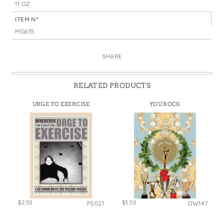
11 OZ
ITEM N°
MG635
SHARE
RELATED PRODUCTS
URGE TO EXERCISE
YOU ROCK
$2.50
$3.50
PS021
DW147