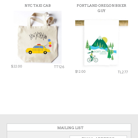
NYC TAXI CAB
PORTLAND OREGON BIKER
GUY
$22.00
TT126
$12.00
TL277
MAILING LIST