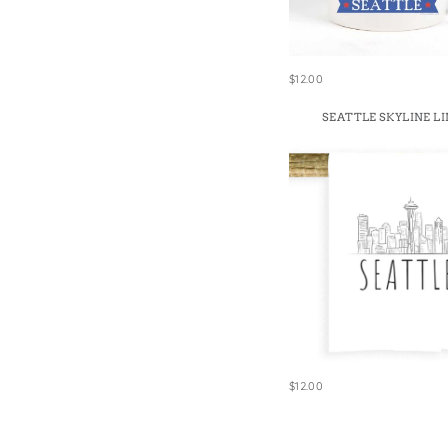
$12.00
SEATTLE SKYLINE LI
$12.00