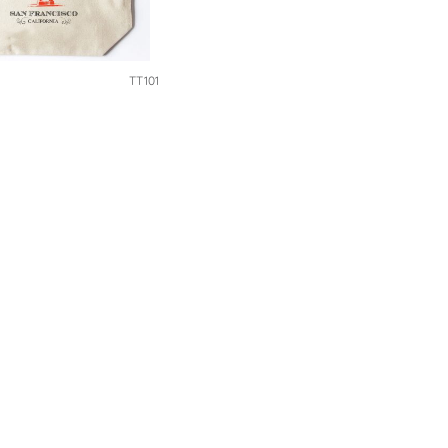
TT101