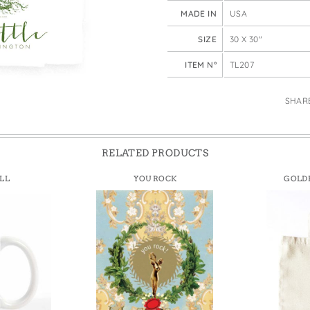
e Bags
MADE IN
USA
SIZE
30 X 30"
ITEM N°
TL207
SHAR
RELATED PRODUCTS
LL
YOU ROCK
GOLDE