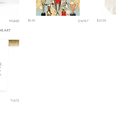
$3.50
$22.00
MG660
DW147
NE ART
TL672