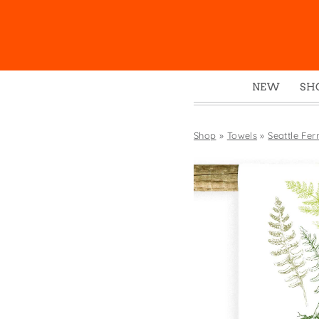
NEW
SH
Box
Mu
Shop
»
Towels
»
Seattle Fer
Ena
Gre
Mag
Pou
Swe
Tin
Tot
Tow