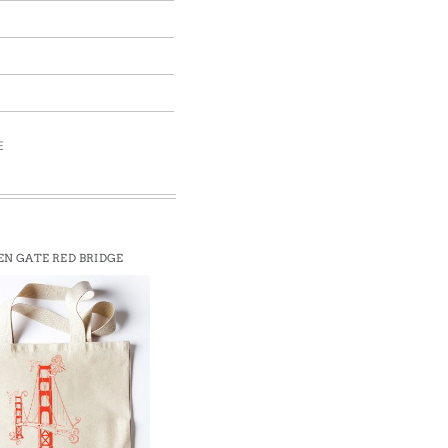
E
N GATE RED BRIDGE