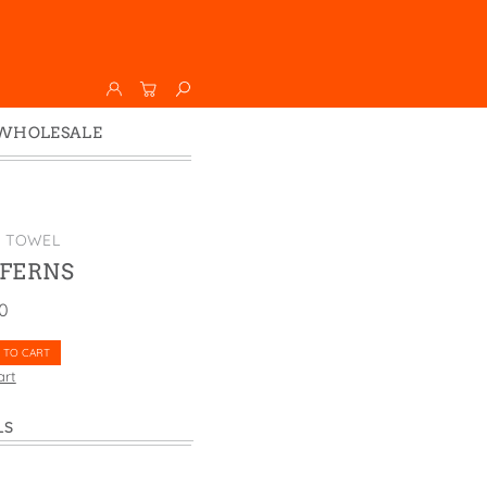
WHOLESALE
Wholesale
Faire
K TOWEL
 FERNS
00
 TO CART
art
LS