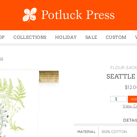
OP
COLLECTIONS
HOLIDAY
SALE
CUSTOM
ed Notes
Winter 2024
Christmas
gs
Studio
Easter
ns
mel Mugs
Photoplay
Father's Day
FLOUR SAC
eting Cards
Juniper Trail
Halloween
SEATTLE
nets
Divine Woo
Holiday
$
12.
ches
Bricolage
Mother's Day
SEATTLE
ADD
dish Dishcloths
Problem Child
New Year's
FERNS
View C
QUANTITY
y Cards
FIDO
St. Patrick's Day
DETAI
e Bags
States
Thanksgiving
els
Valentine's Day
MATERIAL
100% COTTON