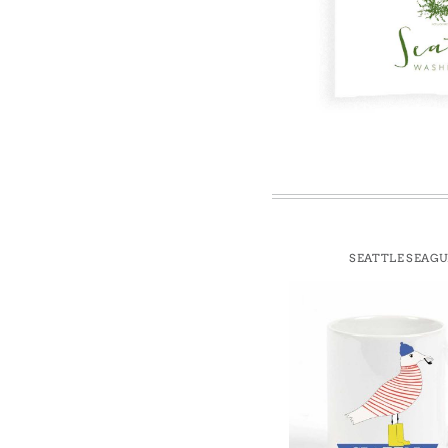
Win
SEATTLE SEAGU