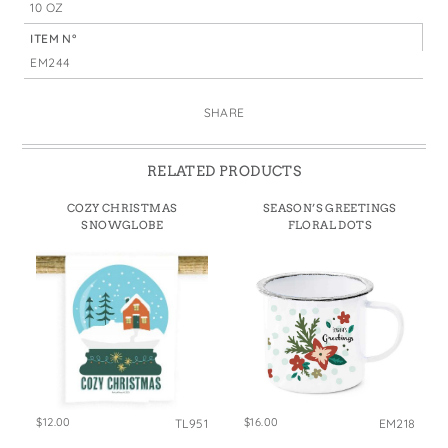
10 OZ
ITEM N°
EM244
SHARE
RELATED PRODUCTS
COZY CHRISTMAS
SEASON’S GREETINGS
SNOWGLOBE
FLORAL DOTS
$12.00
$16.00
TL951
EM218