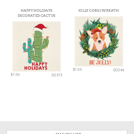
HAPPY HOLIDAYS
JOLLY CORGI WREATH
DECORATED CACTUS
$7.00
SD246
$7.00
SD373