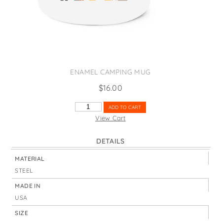
States
St. Patrick's Day
Wine Bags
Thanksgiving
Valentine's Day
ENAMEL CAMPING MUG
$
16.00
SANTA
ADD TO CART
PEEK-
View Cart
A-
BOO
DETAILS
QUANTITY
MATERIAL
STEEL
MADE IN
USA
SIZE