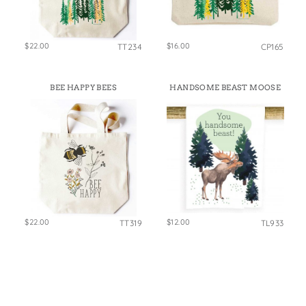
$22.00
$16.00
TT234
CP165
BEE HAPPY BEES
HANDSOME BEAST MOOSE
$22.00
$12.00
TT319
TL933