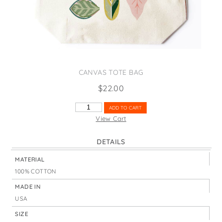
States
St. Patrick's Day
Wine Bags
Thanksgiving
Valentine's Day
CANVAS TOTE BAG
$
22.00
PINK
ADD TO CART
&
View Cart
GREEN
LEAVES
DETAILS
QUANTITY
MATERIAL
100% COTTON
MADE IN
USA
SIZE