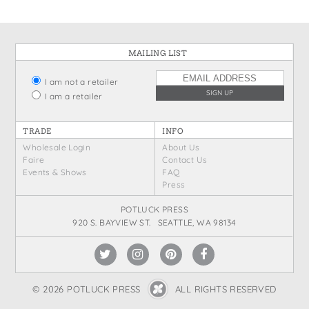
MAILING LIST
I am not a retailer
I am a retailer
TRADE
INFO
Wholesale Login
About Us
Faire
Contact Us
Events & Shows
FAQ
Press
POTLUCK PRESS
920 S. BAYVIEW ST. SEATTLE, WA 98134
© 2026 POTLUCK PRESS
ALL RIGHTS RESERVED