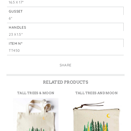
16.5 X 17"
GUSSET
6"
HANDLES
23 X 1.5"
ITEM N°
TT450
SHARE
RELATED PRODUCTS
TALL TREES & MOON
TALL TREES AND MOON